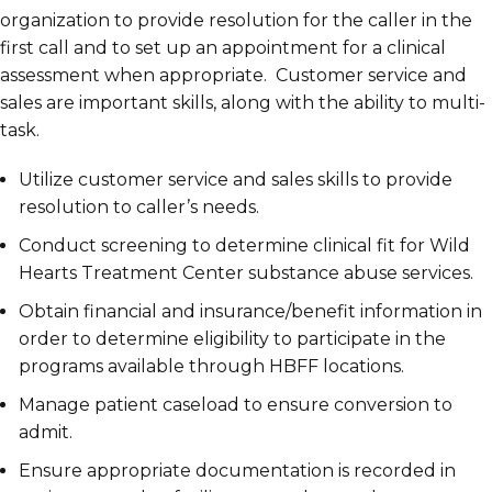
organization to provide resolution for the caller in the
first call and to set up an appointment for a clinical
assessment when appropriate. Customer service and
sales are important skills, along with the ability to multi-
task.
Utilize customer service and sales skills to provide
resolution to caller’s needs.
Conduct screening to determine clinical fit for Wild
Hearts Treatment Center substance abuse services.
Obtain financial and insurance/benefit information in
order to determine eligibility to participate in the
programs available through HBFF locations.
Manage patient caseload to ensure conversion to
admit.
Ensure appropriate documentation is recorded in