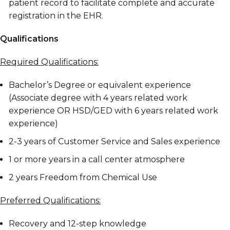
patient record to facilitate complete and accurate
registration in the EHR.
Qualifications
Required Qualifications:
Bachelor’s Degree or equivalent experience
(Associate degree with 4 years related work
experience OR HSD/GED with 6 years related work
experience)
2-3 years of Customer Service and Sales experience
1 or more years in a call center atmosphere
2 years Freedom from Chemical Use
Preferred Qualifications:
Recovery and 12-step knowledge