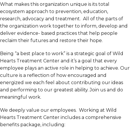
What makes this organization unique is its total
ecosystem approach to prevention, education,
research, advocacy and treatment. All of the parts of
the organization work together to inform, develop and
deliver evidence- based practices that help people
reclaim their futures and restore their hope.
Being “a best place to work” is a strategic goal of Wild
Hearts Treatment Center and it’s a goal that every
employee plays an active role in helping to achieve. Our
culture is a reflection of how encouraged and
energized we each feel about contributing our ideas
and performing to our greatest ability. Join us and do
meaningful work.
We deeply value our employees. Working at Wild
Hearts Treatment Center includes a comprehensive
benefits package, including: