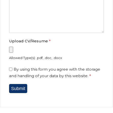
Upload CV/Resume
*
Allowed Type(s): .pdf, .doc, .docx
By using this form you agree with the storage
and handling of your data by this website.
*