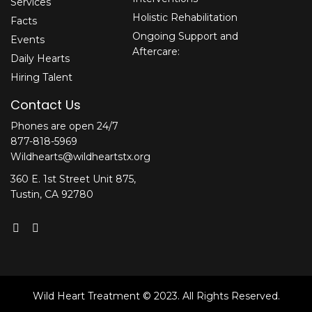
Services
Holistic Rehabilitation
Facts
Ongoing Support and
Events
Aftercare:
Daily Hearts
Hiring Talent
Contact Us
Phones are open 24/7
877-818-5969
Wildhearts@wildheartstx.org
360 E. 1st Street Unit 875,
Tustin, CA 92780
Wild Heart Treatment © 2023. All Rights Reserved.