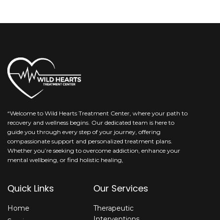
“Welcome to Wild Hearts Treatment Center, where your path to
recovery and wellness begins. Our dedicated team is here to
guide you through every step of your journey, offering
compassionate support and personalized treatment plans.
Whether you’re seeking to overcome addiction, enhance your
mental wellbeing, or find holistic healing,
Quick Links
Our Services
Home
Therapeutic
Interventions