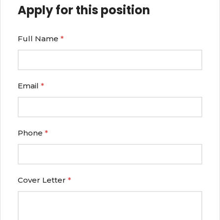
Apply for this position
Full Name
*
Email
*
Phone
*
Cover Letter
*