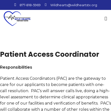
877-818-5969
Wildhearts@wildheartstx.org
Patient Access Coordinator
Responsibilities
Patient Access Coordinators (PAC) are the gateway to
care for our applicants to become patients with one-
call resolution. PAC’s will answer calls live, doing a high-
level assessment to determine clinical appropriateness
for one of our facilities and verification of benefits. PAC’s
will collaborate with a number of other roles within the