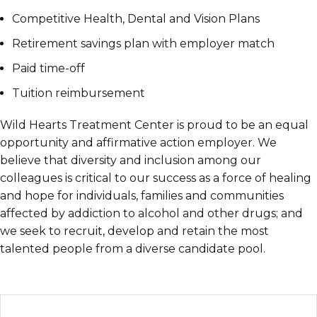
Competitive Health, Dental and Vision Plans
Retirement savings plan with employer match
Paid time-off
Tuition reimbursement
Wild Hearts Treatment Center is proud to be an equal
opportunity and affirmative action employer. We
believe that diversity and inclusion among our
colleagues is critical to our success as a force of healing
and hope for individuals, families and communities
affected by addiction to alcohol and other drugs; and
we seek to recruit, develop and retain the most
talented people from a diverse candidate pool.