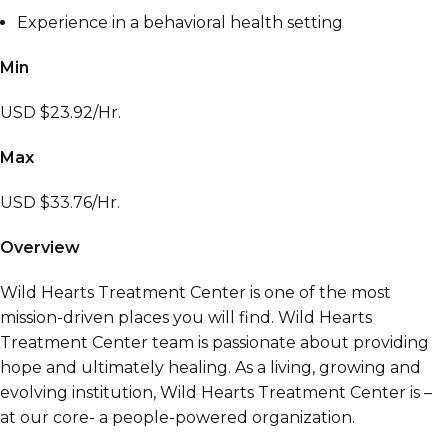
Experience in a behavioral health setting
Min
USD $23.92/Hr.
Max
USD $33.76/Hr.
Overview
Wild Hearts Treatment Center is one of the most
mission-driven places you will find. Wild Hearts
Treatment Center team is passionate about providing
hope and ultimately healing. As a living, growing and
evolving institution, Wild Hearts Treatment Center is –
at our core- a people-powered organization.