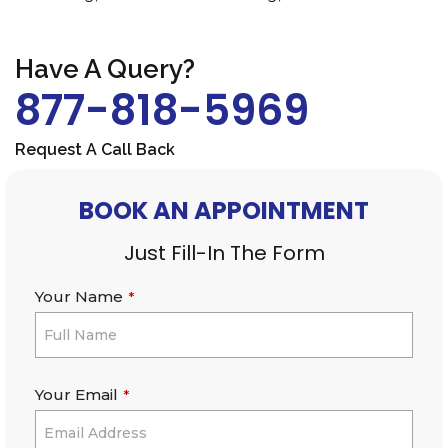
Have A Query?
877-818-5969
Request A Call Back
BOOK AN APPOINTMENT
Just Fill-In The Form
Your Name
*
Your Email
*