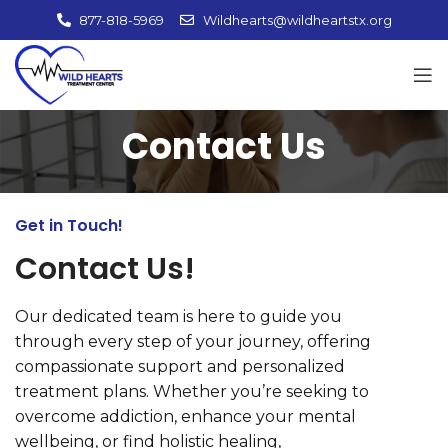
877-818-5969
Wildhearts@wildheartstx.org
Contact Us
Get in Touch!
Contact Us!
Our dedicated team is here to guide you
through every step of your journey, offering
compassionate support and personalized
treatment plans. Whether you’re seeking to
overcome addiction, enhance your mental
wellbeing, or find holistic healing,