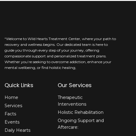
be
left
blank
“Welcome to Wild Hearts Treatment Center, where your path to
recovery and wellness begins. Our dedicated team is here to
guide you through every step of your journey, offering
compassionate support and personalized treatment plans.
Whether you’re seeking to overcome addiction, enhance your
mental wellbeing, or find holistic healing,
Quick Links
Our Services
Home
Therapeutic
Interventions
Services
Holistic Rehabilitation
Facts
Ongoing Support and
Events
Aftercare:
Daily Hearts