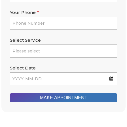
Your Phone
*
Select Service
Select Date
MAKE APPOINTMENT
This
field
should