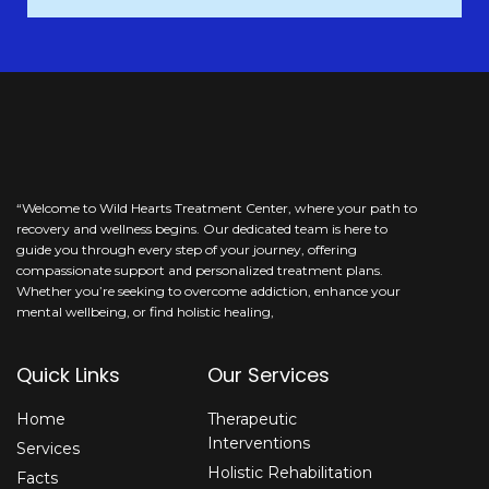
This
field
should
be
left
blank
“Welcome to Wild Hearts Treatment Center, where your path to
recovery and wellness begins. Our dedicated team is here to
guide you through every step of your journey, offering
compassionate support and personalized treatment plans.
Whether you’re seeking to overcome addiction, enhance your
mental wellbeing, or find holistic healing,
Quick Links
Our Services
Home
Therapeutic
Interventions
Services
Holistic Rehabilitation
Facts