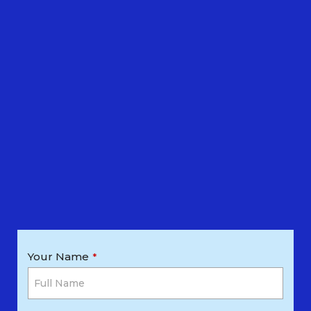
Your Name
*