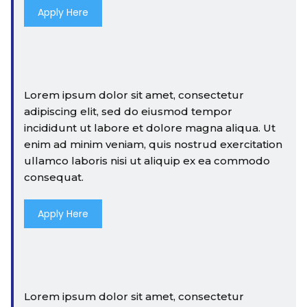
Apply Here
Lorem ipsum dolor sit amet, consectetur
adipiscing elit, sed do eiusmod tempor
incididunt ut labore et dolore magna aliqua. Ut
enim ad minim veniam, quis nostrud exercitation
ullamco laboris nisi ut aliquip ex ea commodo
consequat.
Apply Here
Lorem ipsum dolor sit amet, consectetur