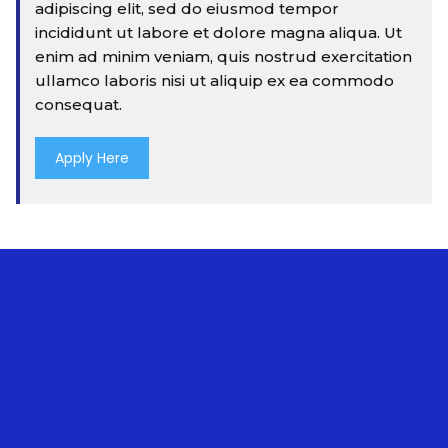
adipiscing elit, sed do eiusmod tempor
incididunt ut labore et dolore magna aliqua. Ut
enim ad minim veniam, quis nostrud exercitation
ullamco laboris nisi ut aliquip ex ea commodo
consequat.
Apply Here