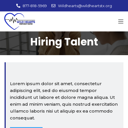
877-818-5969
Wildhearts@wildheartstx.org
Hiring Talent
Lorem ipsum dolor sit amet, consectetur
adipiscing elit, sed do eiusmod tempor
incididunt ut labore et dolore magna aliqua. Ut
enim ad minim veniam, quis nostrud exercitation
ullamco laboris nisi ut aliquip ex ea commodo
consequat.