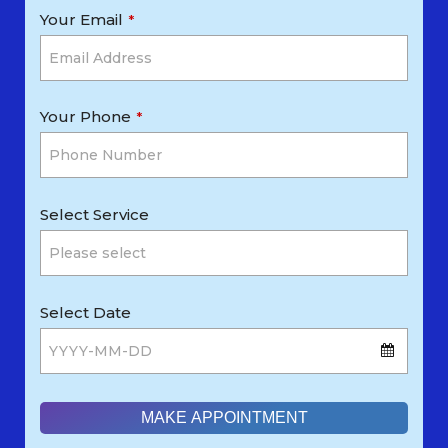
Your Email
*
Your Phone
*
Select Service
Select Date
MAKE APPOINTMENT